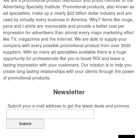
We are a promotional product distributor and proud member of the
Advertising Specialty Institute. Promotional products, also known as
ad specialties, make up a nearly $22 billion dollar industry and are
used by virtually every business in America. Why? Items like mugs,
pens and t-shirts are memorable and provide a better cost per
impression for advertisers than almost every major marketing effort
like TV, magazines and the Internet. We are able to supply your
company with every possible promotional product from over 3000
suppliers. With so many ad specialties available there is a huge
opportunity for professionals like you to boost ROI and leave a
lasting impression with your customers. Our mission is to help you
create long-lasting relationships with your clients through the power
of promotional products.
Newsletter
Submit your e-mail address to get the latest deals and promos.
Submit