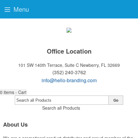
Menu
Office Location
101 SW 140th Terrace, Suite C
Newberry, FL 32669
(352) 240-3762
info@hello-branding.com
0
items - Cart
Go
Search all Products
About Us