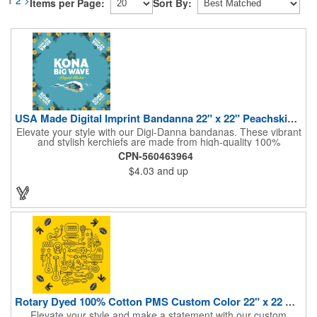
Items per Page:
Sort By:
USA Made Digital Imprint Bandanna 22" x 22" Peachskin Poly
Elevate your style with our Digi-Danna bandanas. These vibrant
and stylish kerchiefs are made from high-quality 100%
peachskin polyester, ensuring a soft and comfortable feel.
CPN-560463964
Choose from various sizes to find the perfect fit for your needs.
$4.03
and up
With their crisp and bold digital printing, our bandanas allow you
to create a unique and eye-catching design. Customize your
color scheme and add your school, sports team, or company
logo for a branded accessory that makes a statement. Perfect
for marketing events, giveaways, or personal use, our Digi-
DannaA bandanas are proudly made in the USA.
Rotary Dyed 100% Cotton PMS Custom Color 22" x 22 Bandanna
Elevate your style and make a statement with our custom