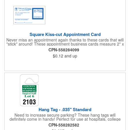
Square Kiss-cut Appointment Card
Never miss an appointment again thanks to these cards that will
"stick" around! These appointment business cards measure 2" x
3.5", are supplied on a white card stock with pressure-sensitive
CPN-558284099
adhesive and are intended for indoor use. The kiss cut, square-
$0.12
and up
shaped, peel-off label can be applied to a calendar or planner
as a convenient reminder. All customized text and graphics are
created out of 4-color process printing. If color matches, metallic
colors or fluorescent colors are desired, please contact us. This
is an ideal product for doctor's offices, auto-related businesses,
veterinarians, dentists and much more!
Hang Tag - .035" Standard
Need to increase secure parking? These hang tags will
definitely come in handy! Perfect for use at hospitals, college
campuses, amusement parks, special events, apartment
CPN-558282582
buildings or anywhere else where parking is at a premium and