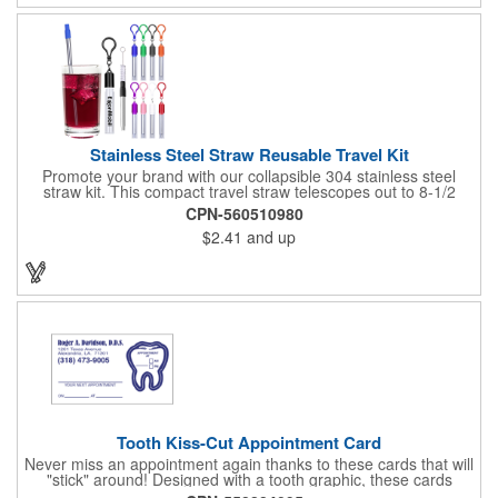
Stainless Steel Straw Reusable Travel Kit
Promote your brand with our collapsible 304 stainless steel
straw kit. This compact travel straw telescopes out to 8-1/2
inches. Includes a 3-inch cleaning brush, matching color silicone
CPN-560510980
clip-on lid and is packaged in a clear 4-inch ABS tube with
$2.41
and up
carabiner clip. This product is reusable and hand wash is
recommended. Complies with FDA and Prop 65.
Tooth Kiss-Cut Appointment Card
Never miss an appointment again thanks to these cards that will
"stick" around! Designed with a tooth graphic, these cards
measure 2" x 3.5", are supplied on a white card stock with