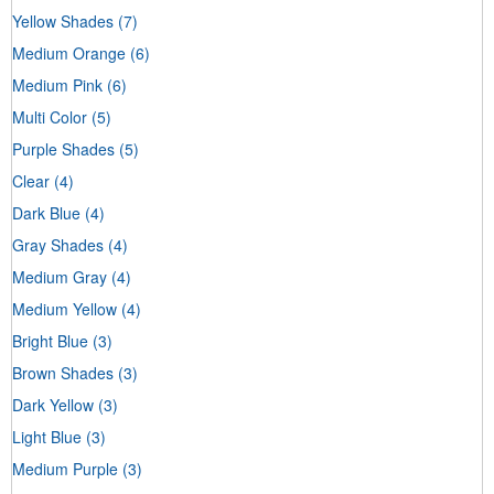
Yellow Shades
(7)
Medium Orange
(6)
Medium Pink
(6)
Multi Color
(5)
Purple Shades
(5)
Clear
(4)
Dark Blue
(4)
Gray Shades
(4)
Medium Gray
(4)
Medium Yellow
(4)
Bright Blue
(3)
Brown Shades
(3)
Dark Yellow
(3)
Light Blue
(3)
Medium Purple
(3)