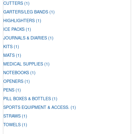
CUTTERS
(1)
GARTERS/LEG BANDS
(1)
HIGHLIGHTERS
(1)
ICE PACKS
(1)
JOURNALS & DIARIES
(1)
KITS
(1)
MATS
(1)
MEDICAL SUPPLIES
(1)
NOTEBOOKS
(1)
OPENERS
(1)
PENS
(1)
PILL BOXES & BOTTLES
(1)
SPORTS EQUIPMENT & ACCESS.
(1)
STRAWS
(1)
TOWELS
(1)