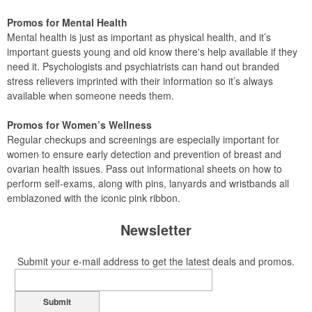
Promos for Mental Health
Mental health is just as important as physical health, and it’s
important guests young and old know there's help available if they
need it. Psychologists and psychiatrists can hand out branded
stress relievers imprinted with their information so it’s always
available when someone needs them.
Promos for Women’s Wellness
Regular checkups and screenings are especially important for
women to ensure early detection and prevention of breast and
ovarian health issues. Pass out informational sheets on how to
perform self-exams, along with pins, lanyards and wristbands all
emblazoned with the iconic pink ribbon.
Newsletter
Submit your e-mail address to get the latest deals and promos.
Submit