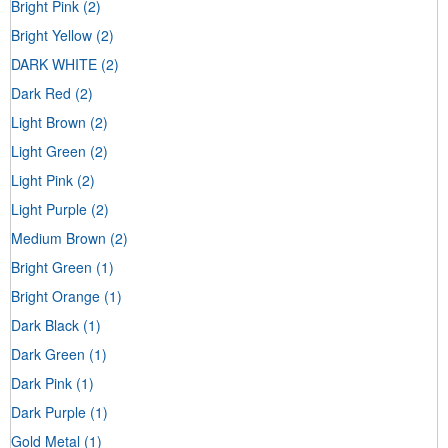
Bright Pink
(2)
Bright Yellow
(2)
DARK WHITE
(2)
Dark Red
(2)
Light Brown
(2)
Light Green
(2)
Light Pink
(2)
Light Purple
(2)
Medium Brown
(2)
Bright Green
(1)
Bright Orange
(1)
Dark Black
(1)
Dark Green
(1)
Dark Pink
(1)
Dark Purple
(1)
Gold Metal
(1)