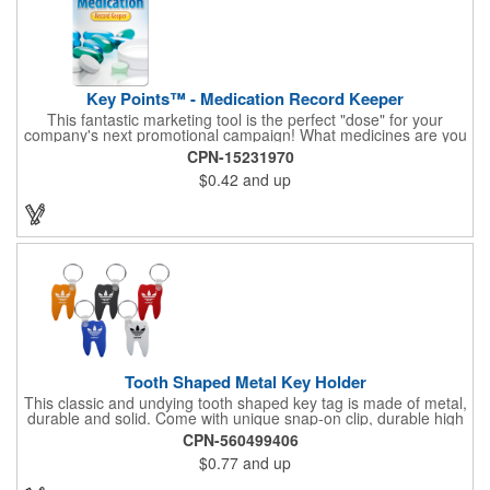
Key Points™ - Medication Record Keeper
This fantastic marketing tool is the perfect "dose" for your
company's next promotional campaign! What medicines are you
taking? With our Medication Record Keeper Key Points™, you'll
CPN-15231970
track your medications including dosage, schedule and
$0.42
and up
diagnosis. Record your prescription numbers as well. This
product is a great at-a-glance. Enhance your upcoming
promotion by ordering this terrific item today! Product not
subject to tariffs.
Tooth Shaped Metal Key Holder
This classic and undying tooth shaped key tag is made of metal,
durable and solid. Come with unique snap-on clip, durable high
gloss finish, and metal split ring.
CPN-560499406
$0.77
and up