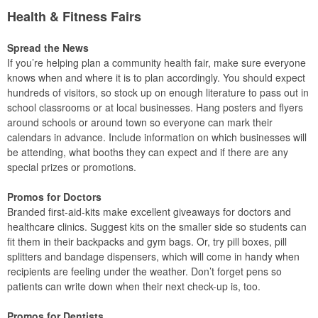
Health & Fitness Fairs
Spread the News
If you’re helping plan a community health fair, make sure everyone
knows when and where it is to plan accordingly. You should expect
hundreds of visitors, so stock up on enough literature to pass out in
school classrooms or at local businesses. Hang posters and flyers
around schools or around town so everyone can mark their
calendars in advance. Include information on which businesses will
be attending, what booths they can expect and if there are any
special prizes or promotions.
Promos for Doctors
Branded first-aid-kits make excellent giveaways for doctors and
healthcare clinics. Suggest kits on the smaller side so students can
fit them in their backpacks and gym bags. Or, try pill boxes, pill
splitters and bandage dispensers, which will come in handy when
recipients are feeling under the weather. Don’t forget pens so
patients can write down when their next check-up is, too.
Promos for Dentists