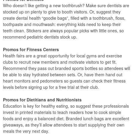
Who doesn’t like getting a new toothbrush? Make sure dentists are
stocked up on plenty to give to booth visitors. Or, suggest they
create dental health “goodie bags”, filled with a toothbrush, floss,
toothpaste and mouthwash: everything kids need to keep their
teeth clean. Stickers are always popular picks with little ones, so
recommend pediatric dentists stock up.
Promos for Fitness Centers
Health fairs are a great opportunity for local gyms and exercise
clubs to recruit new members and motivate visitors to get fit.
Recommend they pass out branded sports bottles so attendees will
be able to stay hydrated between sets. Or, have them hand out
heart monitors and pedometers so guests can check their fitness
levels before signing up for a free trial at their club.
Promos for Dietitians and Nutritionists
Education is key for healthy eating, so suggest these professionals
invest in printed materials to teach readers how to cook simple
foods and enjoy a balanced diet. Branded lunch bags are excellent
giveaways, as they’ll allow attendees to start supplying their own
meals the very next day.