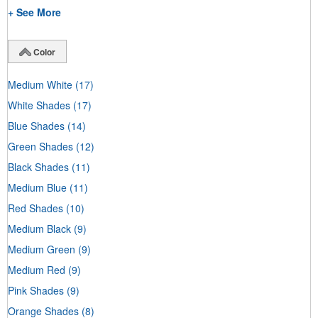
+ See More
Color
Medium White
(17)
White Shades
(17)
Blue Shades
(14)
Green Shades
(12)
Black Shades
(11)
Medium Blue
(11)
Red Shades
(10)
Medium Black
(9)
Medium Green
(9)
Medium Red
(9)
Pink Shades
(9)
Orange Shades
(8)