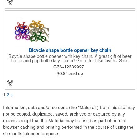
Bicycle shape bottle opener key chain
Bicycle shape bottle opener with key chain. A great gift of beer
bottle and pop bottle key holder! Great for bike lovers! Solid
aluminum construction with metallic color finish. Ideal for key
CPN-12332927
holder, key tag, key chain, key ring, travel, biking and self
$0.91
and up
promos. Prop 65 compliant.
1
2
>
Information, data and/or screens (the "Material") from this site may
not be copied, duplicated, saved, archived or captured by any
means except that the Material may be used as part of normal
browser caching and printing performed in the course of using the
site for its intended purpose.