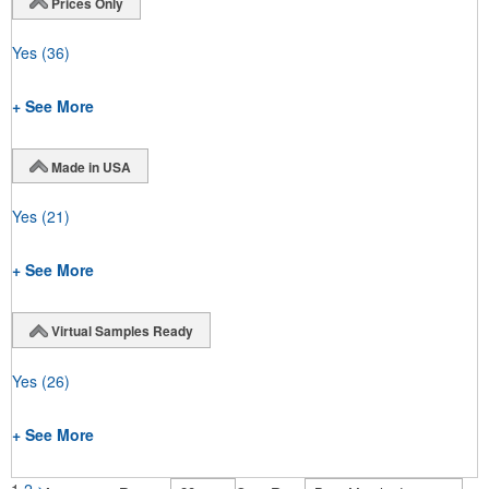
Prices Only
Yes
(36)
+ See More
Made in USA
Yes
(21)
+ See More
Virtual Samples Ready
Yes
(26)
+ See More
1
2
>