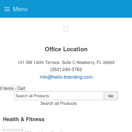
Menu
Office Location
101 SW 140th Terrace, Suite C
Newberry, FL 32669
(352) 240-3762
info@hello-branding.com
0
items - Cart
Go
Search all Products
Health & Fitness