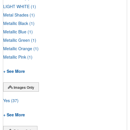
LIGHT WHITE
(1)
Metal Shades
(1)
Metallic Black
(1)
Metallic Blue
(1)
Metallic Green
(1)
Metallic Orange
(1)
Metallic Pink
(1)
+ See More
Images Only
Yes
(37)
+ See More