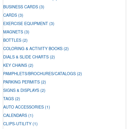
BUSINESS CARDS
(3)
CARDS
(3)
EXERCISE EQUIPMENT
(3)
MAGNETS
(3)
BOTTLES
(2)
COLORING & ACTIVITY BOOKS
(2)
DIALS & SLIDE CHARTS
(2)
KEY CHAINS
(2)
PAMPHLETS/BROCHURES/CATALOGS
(2)
PARKING PERMITS
(2)
SIGNS & DISPLAYS
(2)
TAGS
(2)
AUTO ACCESSORIES
(1)
CALENDARS
(1)
CLIPS-UTILITY
(1)