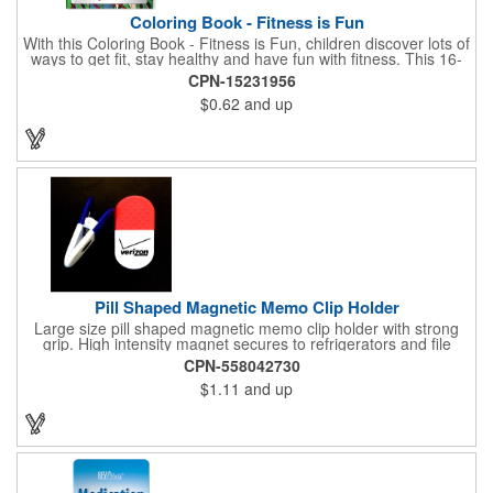
Coloring Book - Fitness is Fun
With this Coloring Book - Fitness is Fun, children discover lots of
ways to get fit, stay healthy and have fun with fitness. This 16-
page, educational and entertaining coloring and activity book
CPN-15231956
has great story lines with fun, creative characters ready to teach
$0.62
and up
fun and valuable lessons. It includes games, puzzles and other
fun activities for children to enjoy. Your logo, address and phone
number are prominently displayed on its front! FREE 2nd color
imprint (subject to factory review). Product not subject to tariffs.
Pill Shaped Magnetic Memo Clip Holder
Large size pill shaped magnetic memo clip holder with strong
grip. High intensity magnet secures to refrigerators and file
cabinets. Super holding power clips bags and paper. Heavy duty
CPN-558042730
spring loaded hinge. Great for medicine, pill, health care, clinic,
$1.11
and up
nursing home, etc, and real estate, construction, chip clip, home
and office use.