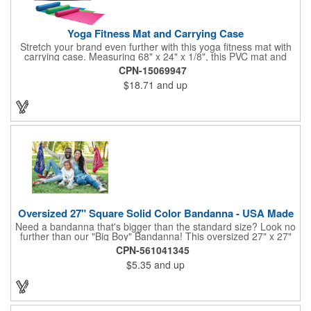
Yoga Fitness Mat and Carrying Case
Stretch your brand even further with this yoga fitness mat with
carrying case. Measuring 68" x 24" x 1/8", this PVC mat and
black 25 1/2" x 7" x 1/16" zippered mesh carrying case makes
CPN-15069947
an awesome giveaway. Customize with your company name
$18.71
and up
and logo to promote your business during yoga classes, fitness
seminars and at home workouts! Whether they are in downward
dog, table or child's pose,this marketing tool is sure to maximize
company recognition!
Oversized 27" Square Solid Color Bandanna - USA Made
Need a bandanna that's bigger than the standard size? Look no
further than our "Big Boy" Bandanna! This oversized 27" x 27"
bandanna is made in the USA from 100% cotton for comfort and
CPN-561041345
durability. Its generous size offers ample space for your artwork,
$5.35
and up
with a 23" x 23" imprint area perfect for showcasing your
design. Available in six vibrant colors and featuring a flat-
hemmed finish, the "Big Boy" Bandanna is the ultimate choice
for those seeking a larger, more impactful statement piece.
Made in the USA, Tariffs do not apply.