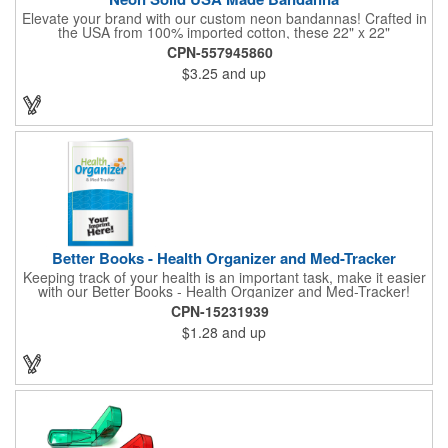
Elevate your brand with our custom neon bandannas! Crafted in
the USA from 100% imported cotton, these 22" x 22"
bandannas can be customized just by adding your logo or
CPN-557945860
message with a one-color imprint on a vibrant neon
$3.25
and up
background. Ideal for special events, giveaways, or adding a
splash of color to your everyday look. Order now and let your
brand shine bright! Made in the USA, Tariffs do not apply.
Better Books - Health Organizer and Med-Tracker
Keeping track of your health is an important task, make it easier
with our Better Books - Health Organizer and Med-Tracker!
Keep track of your medications, dosage, schedule and other
CPN-15231939
important medical information in this 36-page booklet. This
$1.28
and up
marketing tool is a great take-along to your next doctor visit.
What a fantastic giveaway! Enhance your upcoming promotional
campaign by ordering this item today. Product not subject to
tariffs.