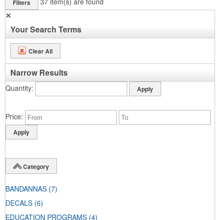
37
item(s) are found
Filters
✕
Your Search Terms
Clear All
Narrow Results
Quantity
Price
Category
BANDANNAS
(7)
DECALS
(6)
EDUCATION PROGRAMS
(4)