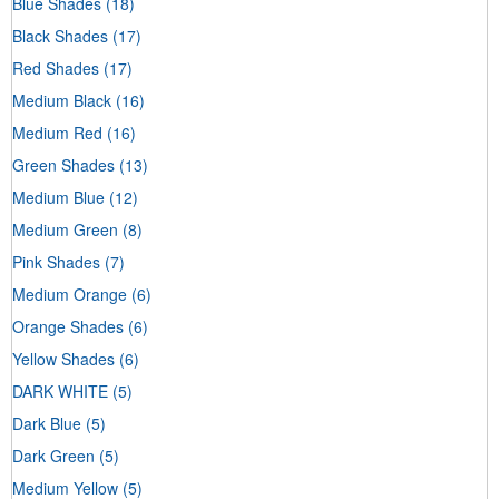
Blue Shades
(18)
Black Shades
(17)
Red Shades
(17)
Medium Black
(16)
Medium Red
(16)
Green Shades
(13)
Medium Blue
(12)
Medium Green
(8)
Pink Shades
(7)
Medium Orange
(6)
Orange Shades
(6)
Yellow Shades
(6)
DARK WHITE
(5)
Dark Blue
(5)
Dark Green
(5)
Medium Yellow
(5)