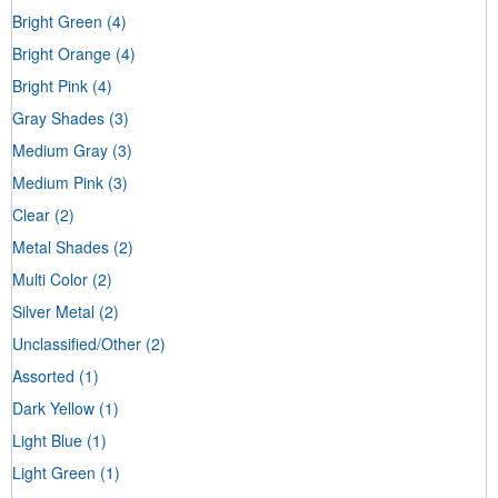
Bright Green
(4)
Bright Orange
(4)
Bright Pink
(4)
Gray Shades
(3)
Medium Gray
(3)
Medium Pink
(3)
Clear
(2)
Metal Shades
(2)
Multi Color
(2)
Silver Metal
(2)
Unclassified/Other
(2)
Assorted
(1)
Dark Yellow
(1)
Light Blue
(1)
Light Green
(1)