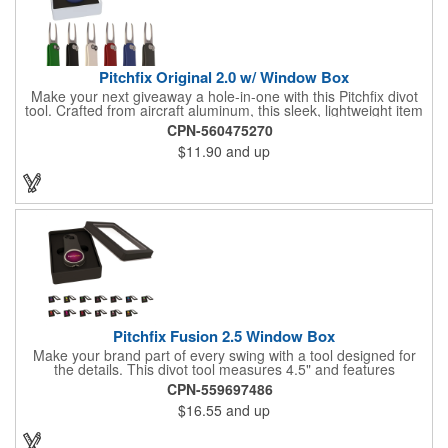
Pitchfix Original 2.0 w/ Window Box
Make your next giveaway a hole-in-one with this Pitchfix divot
tool. Crafted from aircraft aluminum, this sleek, lightweight item
features a switchblade design and a detachable ball marker. It
CPN-560475270
comes in a stylish tin with a Perspex window and black blister
$11.90
and up
mold to keep it secure and visible. At 100% function and full-on
style, it's a standout piece that puts your brand right in their
hands - on and off the green.
Pitchfix Fusion 2.5 Window Box
Make your brand part of every swing with a tool designed for
the details. This divot tool measures 4.5" and features
rubberized ABS handles, aluminum trim, a colorful painted
CPN-559697486
button, and a smooth switchblade function. It includes a
$16.55
and up
removable 1" ball marker and built-in pencil sharpener, all
packaged in a sleek window-style gift box. Add your logo for a
polished promo that's ready for the course.