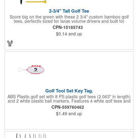
2-3/4" Tall Golf Tee
Score big on the green with these 2 3/4" custom bamboo golf
tees, perfectly sized for large volume drivers and built for
performance. Crafted from bamboo, these tees are available in
CPN-15185743
a variety of bold colors or classic light and dark assortments.
$0.14
and up
Each tee includes a one-color imprint, giving your brand, event
name, or message prime visibility at tournaments, pro shop
promotions, or golf-themed giveaways.
Golf Tool Set Key Tag.
ABS Plastic golf set with 8 PS plastic golf tees (2.063" in length)
and 2 white plastic ball markers. Features 4 white golf tees and
4 color tees to match case accent color. Case comes with tees
CPN-559760462
and ball markers inserted in simple storage slots. Imprint
$1.49
and up
available on case only. Includes plastic clip to attach to golf bag
or belt loops.