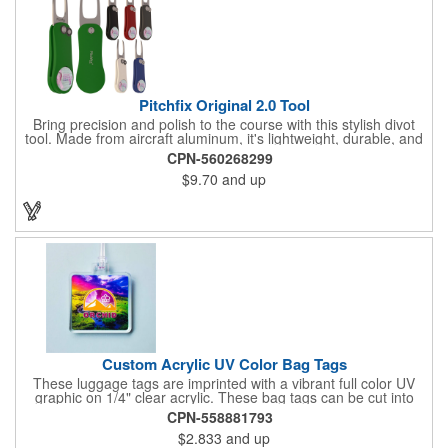
Pitchfix Original 2.0 Tool
Bring precision and polish to the course with this stylish divot
tool. Made from aircraft aluminum, it's lightweight, durable, and
features a sleek switchblade design with a detachable ball
CPN-560268299
marker. A note for artwork: white backgrounds may appear
$9.70
and up
tinted depending on surrounding colors (e.g., red on white may
look pink). A sharp, functional giveaway that keeps your brand
in play with every round. Allow this useful tool to get you the
attention you deserve!
Custom Acrylic UV Color Bag Tags
These luggage tags are imprinted with a vibrant full color UV
graphic on 1/4" clear acrylic. These bag tags can be cut into
almost any shape. It comes assembled with a 6" clear plastic
CPN-558881793
loop strap. Sizes shown are in square inches. All of our products
$2.833
and up
are proudly made in the USA. Contact us about free spec