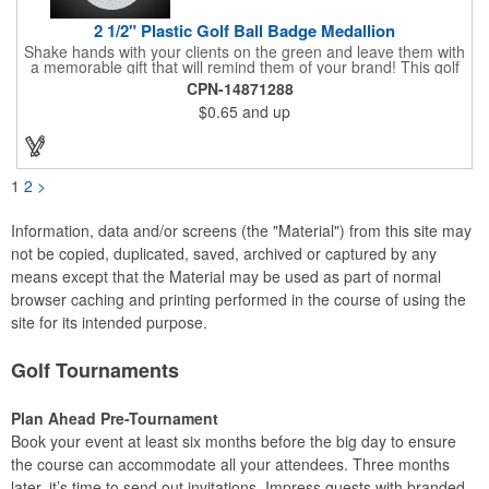
2 1/2" Plastic Golf Ball Badge Medallion
Shake hands with your clients on the green and leave them with
a memorable gift that will remind them of your brand! This golf
ball badge medallion is made of plastic, measures 2 1/2" and
CPN-14871288
can showcase a brand name, logo or marketing message using
$0.65
and up
pad print imprinting. It's also great for tournament giveaways,
course promotions, mini golf competitions and much more!
Using the j-hook, you can attach it to beads, golf bags or
lanyards, which are not included.
1
2
>
Information, data and/or screens (the "Material") from this site may
not be copied, duplicated, saved, archived or captured by any
means except that the Material may be used as part of normal
browser caching and printing performed in the course of using the
site for its intended purpose.
Golf Tournaments
Plan Ahead Pre-Tournament
Book your event at least six months before the big day to ensure
the course can accommodate all your attendees. Three months
later, it’s time to send out invitations. Impress guests with branded