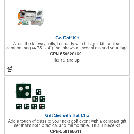
Go Golf Kit
When the fairway calls, be ready with this golf kit - a clear,
compact bag (4.75" x 4") that shows off essentials and your logo
on a 3" x 1.75" imprint. Inside: 1 blister bandage (1.5" x 1.5"), 2
CPN-559628169
ball markers, 1 divot tool, 3 tees, SPF30 sunscreen, 4 flex-fit
$6.15
and up
bandages (3/4" x 3"), 5 junior bandages (3/8" x 1.5"), 5 butterfly
bandages, 1 Purell wipe, 2 alcohol pads, and 3 antiseptic wipes.
Smart, stylish, and course-ready.
Gift Set with Hat Clip
Add a touch of class to your next golf event with a compact gift
set that's both practical and memorable. This 3-piece kit
includes a 1 1/2" zinc-aluminum divot repair tool, a magnetic
CPN-559166641
ball marker with a hat clip, and an extra marker - all neatly