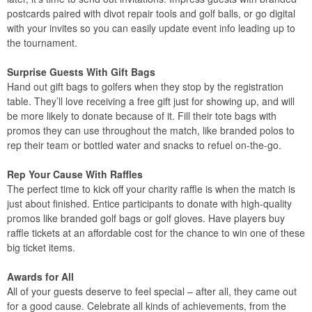
postcards paired with divot repair tools and golf balls, or go digital
with your invites so you can easily update event info leading up to
the tournament.
Surprise Guests With Gift Bags
Hand out gift bags to golfers when they stop by the registration
table. They’ll love receiving a free gift just for showing up, and will
be more likely to donate because of it. Fill their tote bags with
promos they can use throughout the match, like branded polos to
rep their team or bottled water and snacks to refuel on-the-go.
Rep Your Cause With Raffles
The perfect time to kick off your charity raffle is when the match is
just about finished. Entice participants to donate with high-quality
promos like branded golf bags or golf gloves. Have players buy
raffle tickets at an affordable cost for the chance to win one of these
big ticket items.
Awards for All
All of your guests deserve to feel special – after all, they came out
for a good cause. Celebrate all kinds of achievements, from the