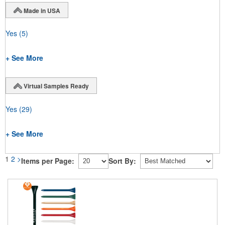
Made in USA
Yes
(5)
+ See More
Virtual Samples Ready
Yes
(29)
+ See More
1
2
>
Items per Page:
Sort By: