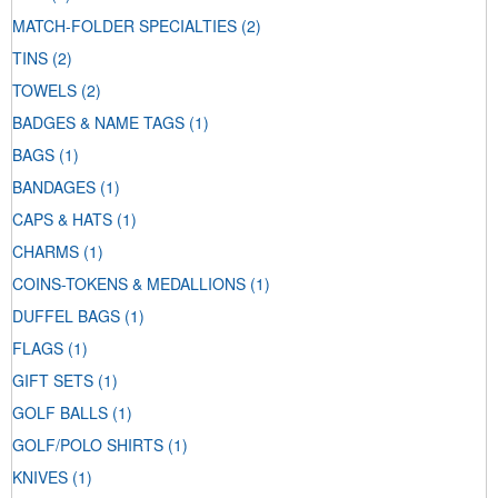
MATCH-FOLDER SPECIALTIES
(2)
TINS
(2)
TOWELS
(2)
BADGES & NAME TAGS
(1)
BAGS
(1)
BANDAGES
(1)
CAPS & HATS
(1)
CHARMS
(1)
COINS-TOKENS & MEDALLIONS
(1)
DUFFEL BAGS
(1)
FLAGS
(1)
GIFT SETS
(1)
GOLF BALLS
(1)
GOLF/POLO SHIRTS
(1)
KNIVES
(1)