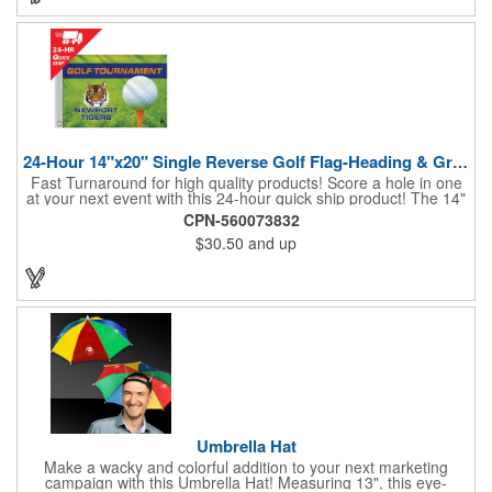
24-Hour 14"x20" Single Reverse Golf Flag-Heading & Grommets
Fast Turnaround for high quality products! Score a hole in one
at your next event with this 24-hour quick ship product! The 14"
x 20" single reverse golf flag is digitally printed on knit polyester
CPN-560073832
and finished with the traditional style white canvas heading and
$30.50
and up
stand out brass grommets. Available in unlimited colors, this
customizable golf flag will display your logo or advertising
message boldly. A great giveaway at golf courses, tournaments,
fundraisers, and more. This promotion will catch the attention of
your customers! Nylon material available for quoting upon
request.
Umbrella Hat
Make a wacky and colorful addition to your next marketing
campaign with this Umbrella Hat! Measuring 13", this eye-