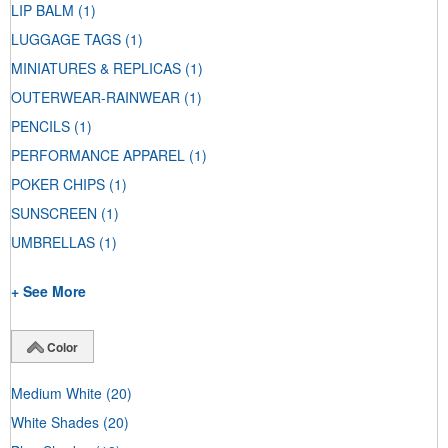
LIP BALM
(1)
LUGGAGE TAGS
(1)
MINIATURES & REPLICAS
(1)
OUTERWEAR-RAINWEAR
(1)
PENCILS
(1)
PERFORMANCE APPAREL
(1)
POKER CHIPS
(1)
SUNSCREEN
(1)
UMBRELLAS
(1)
+ See More
Color
Medium White
(20)
White Shades
(20)