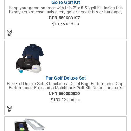
Go to Golf Kit
Keep your game on track with this 7" x 5.5" golf kit! Inside this
handy set are essentials every golfer needs: blister bandage,
sunscreen, muscle gel, rain poncho, divot tool, pencil, ball
CPN-559628197
markers, tees, sting swabs, and bandages. Designed to handle
$10.55
and up
unexpected moments on the course, this compact kit ensures
you’re prepared so you can focus on your swing.
Par Golf Deluxe Set
Par Golf Deluxe Set. Kit Includes: Duffel Bag, Performance Cap,
Performance Polo and a Matchbook Golf Kit. No golf outing is
complete without all the right equipment. Make sure clients are
CPN-560092629
prepared to hit the links in comfort and style with our golf sets
$150.22
and up
that help keep them cool and composed all the way to the 19th
hole. Item Size: 6 1/4" W x 8 1/2" H.