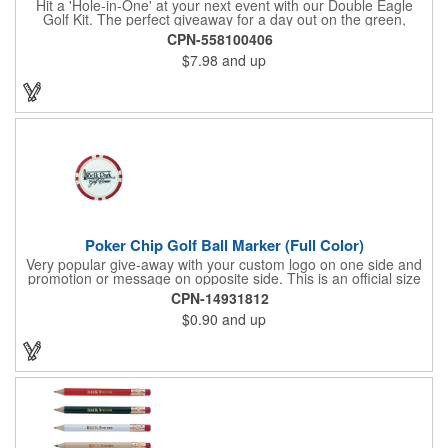
Hit a 'Hole-in-One' at your next event with our Double Eagle
Golf Kit. The perfect giveaway for a day out on the green,
including items that can be use long after, our Kit is a great
CPN-558100406
value at any price. Double Eagle Golf Kit includes spray hand
$7.98
and up
sanitizer and sunscreen, golf ball shaped Klick Mints, our classic
chap balm and a golf ball shaped luggage tag complete with 4
Color Process imprinting. The setup charge includes a full color
imprint on each of the included items and a full color label on
the bag. That's right, imprints on each item with no additional
running charges for optimal brand exposure.
Poker Chip Golf Ball Marker (Full Color)
Very popular give-away with your custom logo on one side and
promotion or message on opposite side. This is an official size
and weight poker chip. Use as a poker chip promotion or as a
CPN-14931812
very large golf ball marker.
$0.90
and up