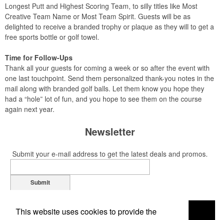
Longest Putt and Highest Scoring Team, to silly titles like Most
Creative Team Name or Most Team Spirit. Guests will be as
delighted to receive a branded trophy or plaque as they will to get a
free sports bottle or golf towel.
Time for Follow-Ups
Thank all your guests for coming a week or so after the event with
one last touchpoint. Send them personalized thank-you notes in the
mail along with branded golf balls. Let them know you hope they
had a “hole” lot of fun, and you hope to see them on the course
again next year.
Newsletter
Submit your e-mail address to get the latest deals and promos.
Submit
This website uses cookies to provide the