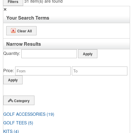
31
item(s) are found
Filters
✕
Your Search Terms
Clear All
Narrow Results
Quantity
Price
Category
GOLF ACCESSORIES
(19)
GOLF TEES
(5)
KITS
(4)