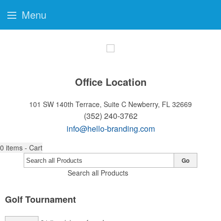
Menu
Office Location
101 SW 140th Terrace, Suite C
Newberry, FL 32669
(352) 240-3762
info@hello-branding.com
0
items - Cart
Go
Search all Products
Golf Tournament