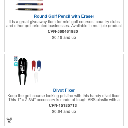
Round Golf Pencil with Eraser
It is a great giveaway item for mini golf courses, country clubs
and other golf oriented businesses. Available in multiple product
color options.
CPN-560461980
$0.19
and up
Divot Fixer
Keep the golf course looking pristine with this handy divot fixer.
This 1" x 2 3/4" accessory is made of tough ABS plastic with a
hole for easy attaching to your keychain or golf bag. Select from
CPN-15185713
an assortment of cool colors and add your company logo, name
$0.64
and up
or message to customize. Create a bold promotion for
corporate or charity golf events, or stock your pro shop with
great branded gear. It's a gift that is designed to accommodate
any budget! Made in the USA.