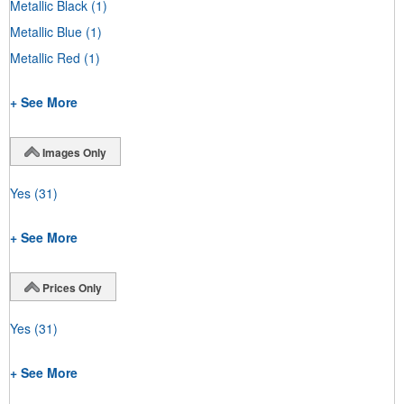
Metallic Black
(1)
Metallic Blue
(1)
Metallic Red
(1)
+ See More
Images Only
Yes
(31)
+ See More
Prices Only
Yes
(31)
+ See More