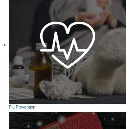
Flu Prevention