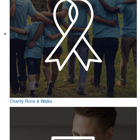
Charity Runs & Walks