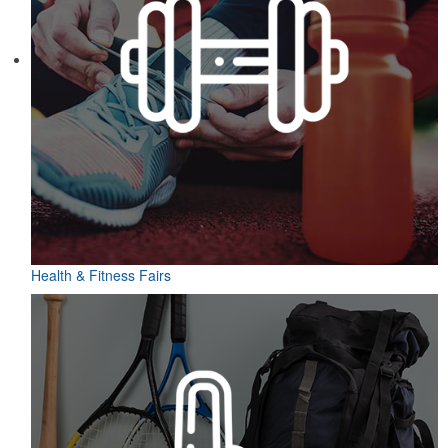
Health & Fitness Fairs