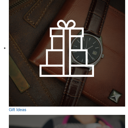
Gift Ideas