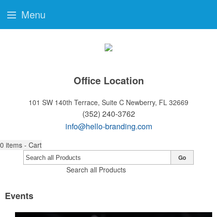
Menu
Office Location
101 SW 140th Terrace, Suite C
Newberry, FL 32669
(352) 240-3762
info@hello-branding.com
0
items - Cart
Go
Search all Products
Events