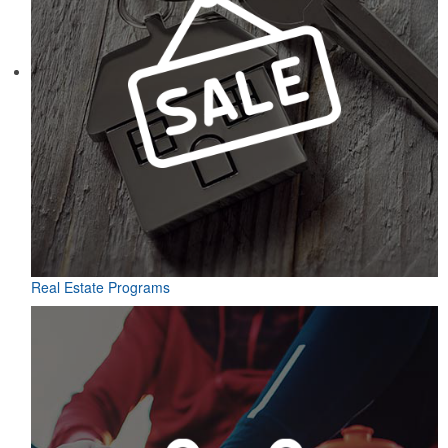
Real Estate Programs