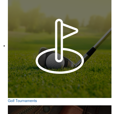
Golf Tournaments