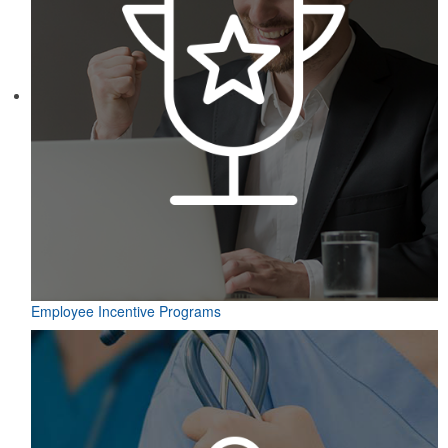
Employee Incentive Programs