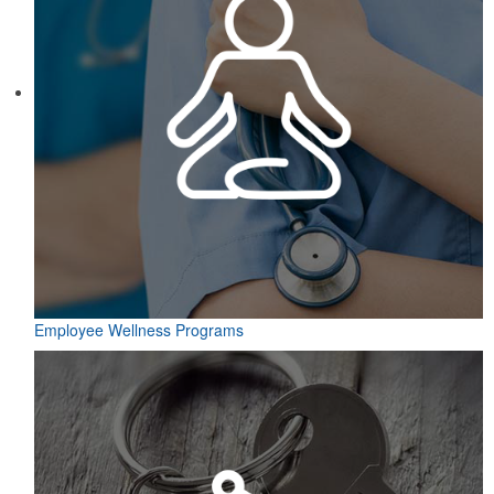
Employee Wellness Programs