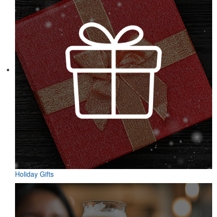
Holiday Gifts