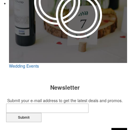
Wedding Events
Newsletter
Submit your e-mail address to get the latest deals and promos.
Submit