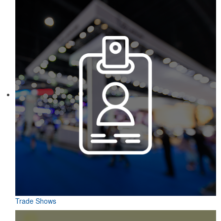
Trade Shows