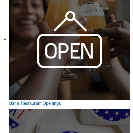
Bar & Restaurant Openings