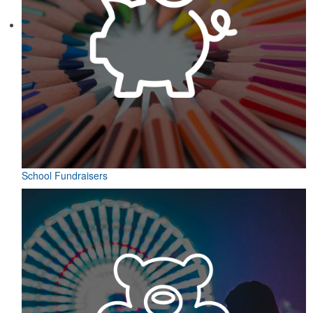
School Fundraisers