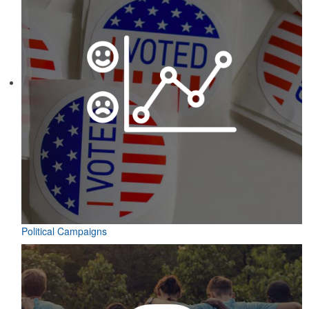
Political Campaigns