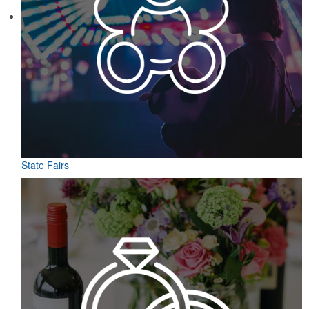
State Fairs