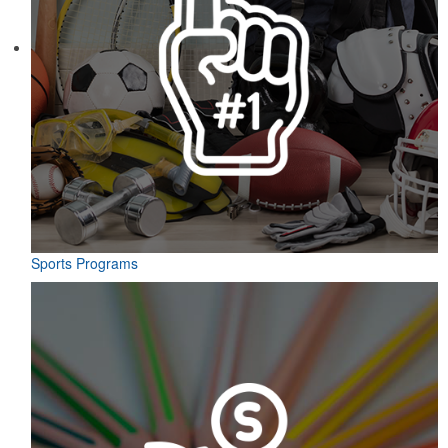
Sports Programs