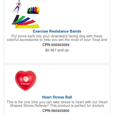
Exercise Resistance Bands
Put some bark into your downward facing dog with these
colorful accessories to help you get the most of your Yoga and
Pilates routines. Stretch your promotional budget with these
CPN-560563084
exercise resistance bands. Made of eco-friendly latex, these 20"
$0.967
and up
x 2" x 0.02" bands are a great way to work your arms, legs,
trunk core and so much more! Available in assorted colors. Add
your organizational or company logo or message to customize.
Heart Stress Ball
This is the one time you can take stress to heart with our Heart
Shaped Stress Reliever! This product is perfect for doctors
offices, blood drives, and other healthy events. Made from a
CPN-560403800
durable yet squishy soft polyurethane, this product is sure to