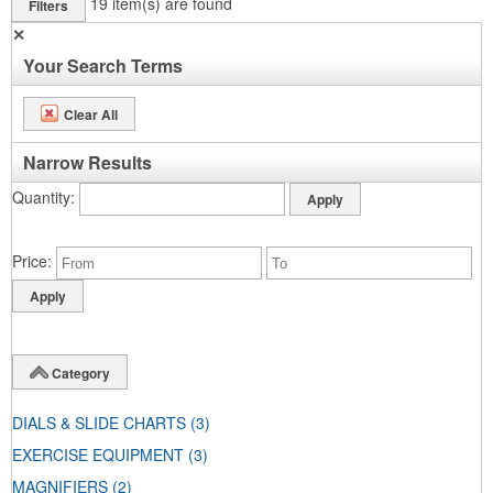
19
item(s) are found
Filters
✕
Your Search Terms
Clear All
Narrow Results
Quantity
Price
Category
DIALS & SLIDE CHARTS
(3)
EXERCISE EQUIPMENT
(3)
MAGNIFIERS
(2)