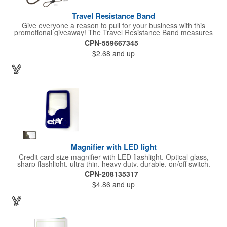
Travel Resistance Band
Give everyone a reason to pull for your business with this
promotional giveaway! The Travel Resistance Band measures
10 1/2" x 2 5/8" x 9/16" and is a durable and lightweight fitness
CPN-559667345
accessory that provides workout partner while on the road. Help
$2.68
and up
them stretch and target certain muscle groups by pulling on the
gray strap gift, which has a black or white center for an excellent
background to display a customized name, logo or image
promoting your company. Pass it out to health-conscious
customers at trade shows, gyms, hotels, resorts or other
marketing events. Exercise this option to advance your brand!
Magnifier with LED light
Credit card size magnifier with LED flashlight. Optical glass,
sharp flashlight, ultra thin, heavy duty, durable, on/off switch,
high quality 3X magnification. Can be used as reading light,
CPN-208135317
book light, palm light. Ideal for reading books, restaurant
$4.86
and up
menus, labels, maps, etc. Great gift for senior, travel and self
promo.