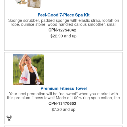
Feel-Good 7-Piece Spa Kit
Sponge scrubber, padded sponge with elastic strap, loofah on
rope, pumice stone, wood-handled callous smoother, small
handled brush, foot brush all in a clear zippered bag with
CPN-12754042
handles.
$22.99
and up
Premium Fitness Towel
Your next promotion will be "no sweat" when you market with
this premium fitness towel! Made of 100% ring spun cotton, the
absorbent, triple sheared terry makes it easy to wipe off sweat
CPN-13470652
and clean equipment after use. It can be used as an incentive
$7.20
and up
for your fitness club, spa, physical therapy and personal training
facilities. Available in several colors, this 12" x 44" towel can be
embroidered with your logo, name or custom design. 4 lbs.
dozen.