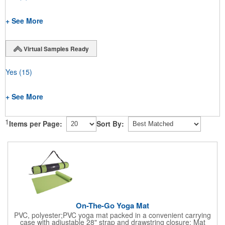
+ See More
Virtual Samples Ready
Yes
(15)
+ See More
1
Items per Page:
Sort By:
On-The-Go Yoga Mat
PVC, polyester;PVC yoga mat packed in a convenient carrying
case with adjustable 28" strap and drawstring closure; Mat