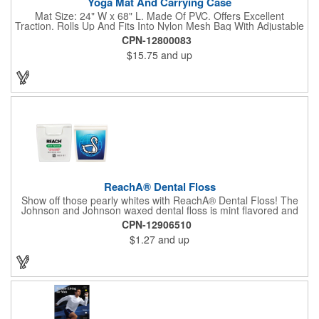
Yoga Mat And Carrying Case
Mat Size: 24" W x 68" L. Made Of PVC. Offers Excellent
Traction. Rolls Up And Fits Into Nylon Mesh Bag With Adjustable
Shoulder Strap.
CPN-12800083
$15.75
and up
ReachA® Dental Floss
Show off those pearly whites with ReachA® Dental Floss! The
Johnson and Johnson waxed dental floss is mint flavored and
provides five yards of durable cleaning floss. Each 1.75" W x
CPN-12906510
1.875" H container includes a full color process decal to provide
$1.27
and up
a stylish retail look for your company. This product is FDA
registered and approved as a medical device. It's just perfect for
dentistry practices, pharmacies or medical themed events. Help
your clients maintain their dental wellness! ***Label reads Not
for Resale***