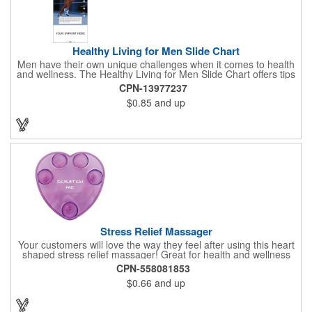
Healthy Living for Men Slide Chart
Men have their own unique challenges when it comes to health
and wellness. The Healthy Living for Men Slide Chart offers tips
to tackle these obstacles, with information on diet, exercise,
CPN-13977237
mental well-being, and the importance of knowing your body
$0.85
and up
and vital statics. Informative slide chart is imprinted with your
message and sized perfectly for mailing in a #10 envelope.
Excellent salesperson leave-behind product. Outstanding trade
show or conference brochure. This pocket guide is ideal for
doctor's offices, health clinics, pharmacies, and fitness centers.
Stress Relief Massager
Your customers will love the way they feel after using this heart
shaped stress relief massager! Great for health and wellness
campaigns, this item comes in several fun colors, including glow
CPN-558081853
in the dark options, to help your brand stand out. Have your
$0.66
and up
company name or logo imprinted on the surface for a
customized keepsake that can be used again and again. Invest
in this heartfelt giveaway for your upcoming advertising