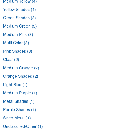
Medium Yellow
(4)
Yellow Shades
(4)
Green Shades
(3)
Medium Green
(3)
Medium Pink
(3)
Multi Color
(3)
Pink Shades
(3)
Clear
(2)
Medium Orange
(2)
Orange Shades
(2)
Light Blue
(1)
Medium Purple
(1)
Metal Shades
(1)
Purple Shades
(1)
Silver Metal
(1)
Unclassified/Other
(1)