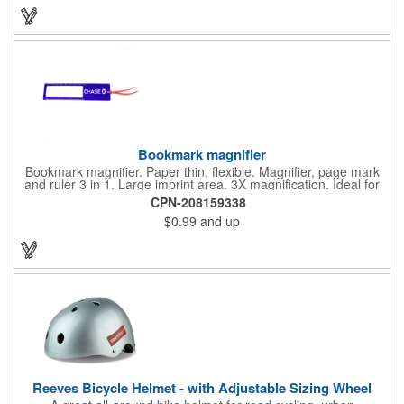
great premium that's sure to be used when the going gets a
little stressed! The red, apple-shaped stress reliever features a
stem and a green leaf, reminding recipients that doing business
with you is great for their health!
Bookmark magnifier
Bookmark magnifier. Paper thin, flexible. Magnifier, page mark
and ruler 3 in 1. Large imprint area. 3X magnification. Ideal for
reading books, restaurant menus, labels, maps, travel and self
CPN-208159338
promo.
$0.99
and up
Reeves Bicycle Helmet - with Adjustable Sizing Wheel