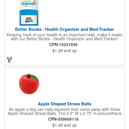
Better Books - Health Organizer and Med-Tracker
Keeping track of your health is an important task, make it easier
with our Better Books - Health Organizer and Med-Tracker!
Keep track of your medications, dosage, schedule and other
CPN-15231939
important medical information in this 36-page booklet. This
$1.28
and up
marketing tool is a great take-along to your next doctor visit.
What a fantastic giveaway! Enhance your upcoming promotional
campaign by ordering this item today. Product not subject to
tariffs.
Apple Shaped Stress Balls
An apple a day can help squeeze their cares away with these
Apple Shaped Stress Balls. The 2.5" W x 2.75" H polyurethane
items are perfect for school events, dietary seminars or other
CPN-559669116
healthcare happenings. They can be silkscreened on one side
$1.49
and up
with your company logo or inspired message to make for a