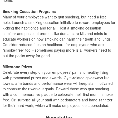
home.
Smoking Cessation Programs
Many of your employees want to quit smoking, but need a little
help. Launch a smoking cessation initiative to reward employees for
kicking the habit once and for all. Host a smoking cessation
seminar and pass out promos like dental-care kits and mints to
educate workers on how smoking can harm their teeth and lungs.
Consider reduced fees on healthcare for employees who are
“smoke-free” too – sometimes paying more is all workers need to
put the packs away for good.
Milestone Prizes
Celebrate every step on your employees’ paths to healthy living
with promotional prizes and awards. Gym-related giveaways like
towels, arm bands and performance wear will keep staff motivated
to continue their workout goals. Reward those who quit smoking
with a commemorative plaque to celebrate their first month smoke-
free. Or, surprise all your staff with pedometers and hand sanitizer
for their hard work, which will make employees feel appreciated.
Newsletter