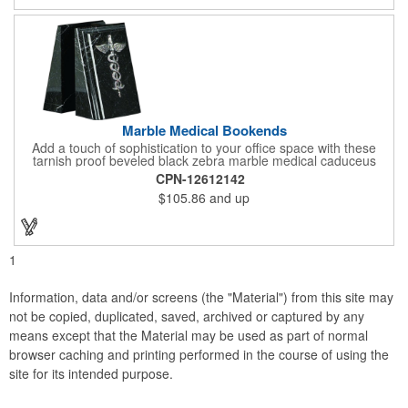
campaign!
Marble Medical Bookends
Add a touch of sophistication to your office space with these
tarnish proof beveled black zebra marble medical caduceus
bookends. Measuring 7 1/4" long, these bookends are great for
CPN-12612142
company incentives, employee recognition events and heath
$105.86
and up
and wellness campaigns. A great giveaway for those in the
medical field, customize this promotional pair with an imprint of
your business name or logo. These fancy bookends come
individually packed in a gift box.
1
Information, data and/or screens (the "Material") from this site may
not be copied, duplicated, saved, archived or captured by any
means except that the Material may be used as part of normal
browser caching and printing performed in the course of using the
site for its intended purpose.