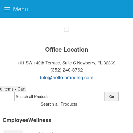
Menu
Office Location
101 SW 140th Terrace, Suite C
Newberry, FL 32669
(352) 240-3762
info@hello-branding.com
0
items - Cart
Go
Search all Products
EmployeeWellness