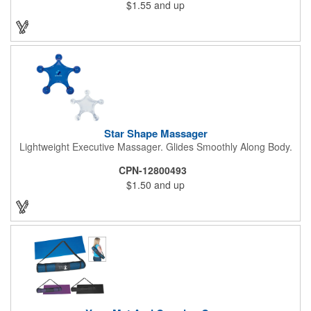
$1.55
and up
impress and relieve stress!
Star Shape Massager
Lightweight Executive Massager. Glides Smoothly Along Body.
CPN-12800493
$1.50
and up