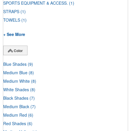
SPORTS EQUIPMENT & ACCESS.
(1)
STRAPS
(1)
TOWELS
(1)
+ See More
Color
Blue Shades
(9)
Medium Blue
(8)
Medium White
(8)
White Shades
(8)
Black Shades
(7)
Medium Black
(7)
Medium Red
(6)
Red Shades
(6)