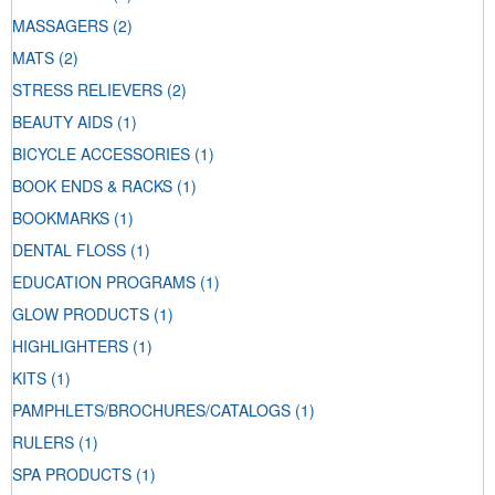
MASSAGERS
(2)
MATS
(2)
STRESS RELIEVERS
(2)
BEAUTY AIDS
(1)
BICYCLE ACCESSORIES
(1)
BOOK ENDS & RACKS
(1)
BOOKMARKS
(1)
DENTAL FLOSS
(1)
EDUCATION PROGRAMS
(1)
GLOW PRODUCTS
(1)
HIGHLIGHTERS
(1)
KITS
(1)
PAMPHLETS/BROCHURES/CATALOGS
(1)
RULERS
(1)
SPA PRODUCTS
(1)