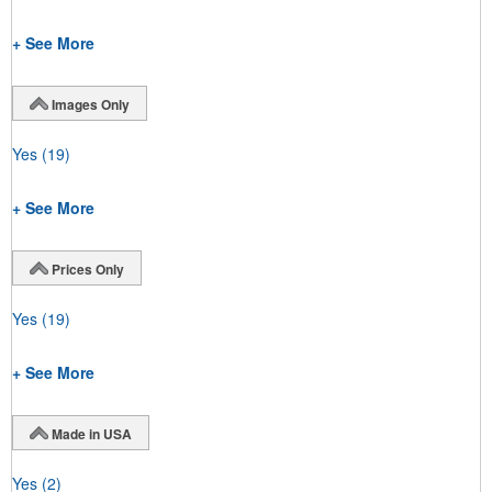
+ See More
Images Only
Yes
(19)
+ See More
Prices Only
Yes
(19)
+ See More
Made in USA
Yes
(2)