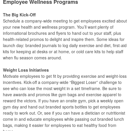
Employee Wellness Programs
The Big Kick-Off
Schedule a company-wide meeting to get employees excited about
your new health and wellness program. You’ll want plenty of
informational brochures and flyers to hand out to your staff, plus
health-related promos to delight and inspire them. Some ideas for
launch day: branded journals to log daily exercise and diet, first-aid
kits for keeping at desks or at home, or cold care kits to help staff
when flu season comes around.
Weight Loss Initiatives
Motivate employees to get fit by providing exercise and weight-loss
incentives. Kick-off a company-wide “Biggest Loser” challenge to
see who can lose the most weight in a set timeframe. Be sure to
have awards and promos like gym bags and exercise apparel to
reward the victors. If you have an onsite gym, pick a weekly open
gym day and hand out branded sports bottles to get employees
ready to work out. Or, see if you can have a dietician or nutritionist
come in and educate employees while passing out branded lunch
bags, making it easier for employees to eat healthy food from