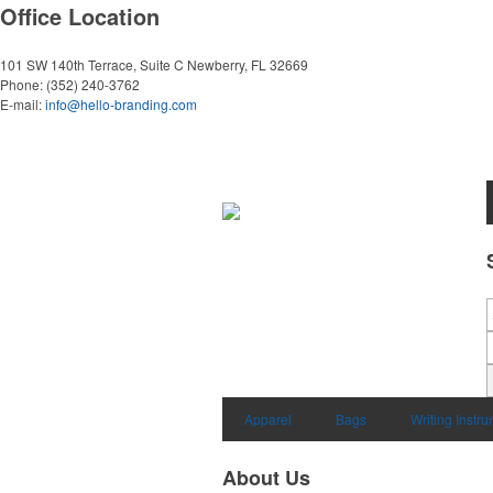
Office Location
101 SW 140th Terrace, Suite C
Newberry, FL 32669
Phone:
(352) 240-3762
E-mail:
info@hello-branding.com
Apparel
Bags
Writing Instr
About Us