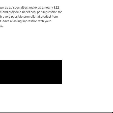
own as ad specialties, make up a nearly $22
e and provide a better cost per impression for
th every possible promotional product from
d leave a lasting impression with your
ts.