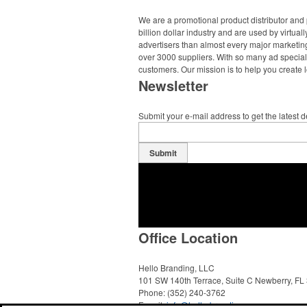
We are a promotional product distributor and 
billion dollar industry and are used by virtu
advertisers than almost every major marketing
over 3000 suppliers. With so many ad specialt
customers. Our mission is to help you create l
Newsletter
Submit your e-mail address to get the latest 
Submit
Office Location
Hello Branding, LLC
101 SW 140th Terrace, Suite C
Newberry, FL
Phone:
(352) 240-3762
E-mail:
info@hello-branding.com