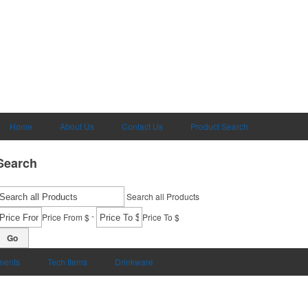
Home
About Us
Contact Us
Product Search
Search
Search all Products
-
Price From $
Price To $
Go
uments
Tech Items
Drinkware