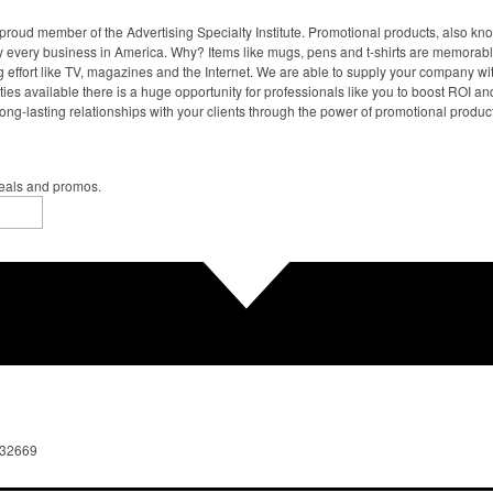
proud member of the Advertising Specialty Institute. Promotional products, also kn
ally every business in America. Why? Items like mugs, pens and t-shirts are memorabl
 effort like TV, magazines and the Internet. We are able to supply your company wi
ies available there is a huge opportunity for professionals like you to boost ROI an
ong-lasting relationships with your clients through the power of promotional produc
deals and promos.
 32669